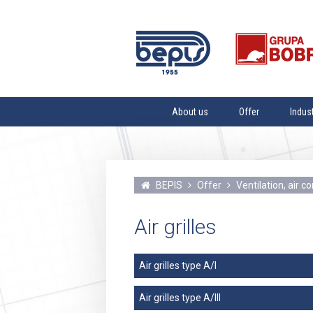
About us
Offer
Indus
Mission
Steel tanks
Paper In
Vision
Blacksmith products fo
Heating 
sewer installations and
Values
Vacuum 
installations
BEPIS
Offer
Ventilation, air 
History
Water s
Ventilation, air conditi
dedusting equipment
The Team
Petroche
Air grilles
Services
Water Tr
Brewing
Air grilles type A/I
Dairy In
Air grilles type A/III
Vegetabl