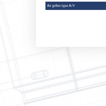
Refriger
Air grilles type A/V
Agricult
Mining I