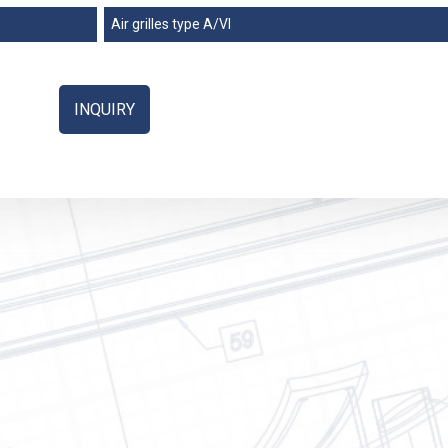
ation
Air grilles type A/VI
ure
ndustry
INQUIRY