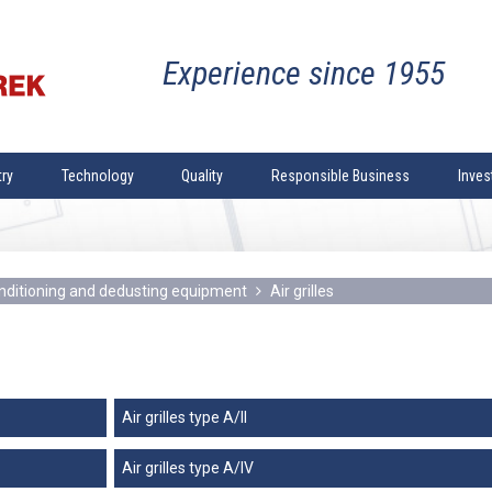
experience since 1955
try
Technology
Quality
Responsible Business
Inves
dustry
Welding technology
Quality policy
Company
r water and
Industry
Mechanical machining
Quality control
The Te
 heating
drying
Coiling and bending
Certifications and Authorisations
Supervi
conditioning and dedusting equipment
Air grilles
upply and sewerage
Plates and shapes cutting
Presenta
oning and
mical industry
Thermal cutting of plates
Company
eatment
Sandblasting
General
Painting
Corporat
Air grilles type A/II
dustry
Designing
History
Air grilles type A/IV
e oils processing