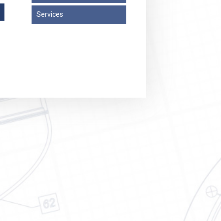
Services