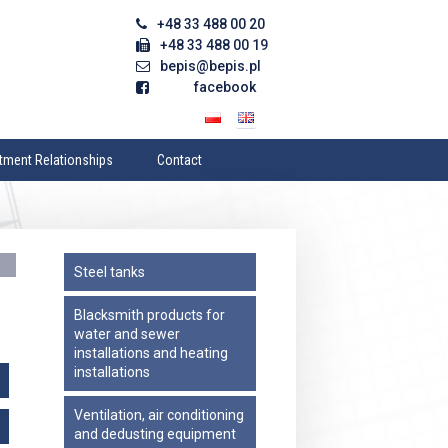
+48 33 488 00 20
+48 33 488 00 19
bepis@bepis.pl
facebook
tment Relationships
Contact
’s Management
Address data
am
Contact Form
sory Board
Imprint
Steel tanks
tion
’s Documents
Blacksmith products for
water and sewer
 Meeting of Shareholders
installations and heating
e Culture
installations
Ventilation, air conditioning
and dedusting equipment